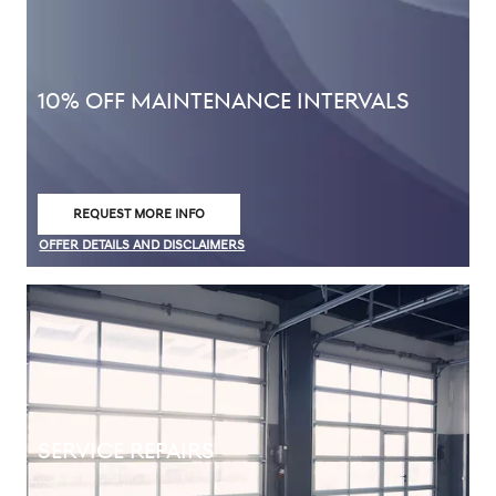
10% OFF MAINTENANCE INTERVALS
REQUEST MORE INFO
OPEN IN SAME TAB
OFFER DETAILS AND DISCLAIMERS
OPEN DETAILS MODAL
SERVICE REPAIRS