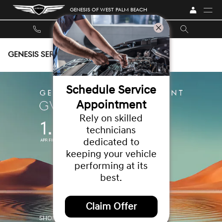
Skip to main content
GENESIS OF WEST PALM BEACH
GENESIS SERVICE COUPONS
Schedule Service
Appointment
Rely on skilled
technicians
dedicated to
keeping your vehicle
performing at its
best.
Claim Offer