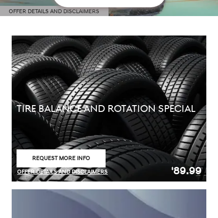
OFFER DETAILS AND DISCLAIMERS
OPEN DETAILS MODAL
TIRE BALANCE AND ROTATION SPECIAL
REQUEST MORE INFO
OPEN IN SAME TAB
89.99
$
OFFER DETAILS AND DISCLAIMERS
OPEN DETAILS MODAL