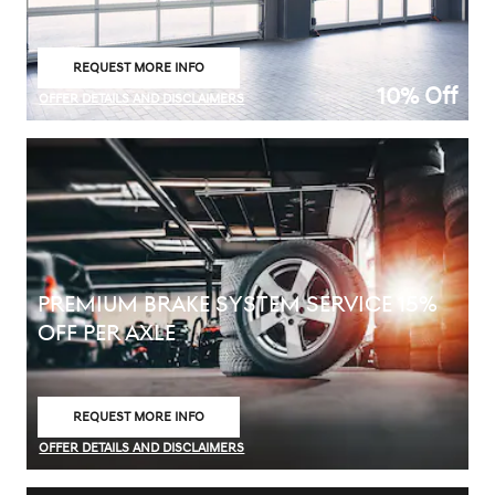
REQUEST MORE INFO
OPEN IN SAME TAB
10% Off
OFFER DETAILS AND DISCLAIMERS
OPEN DETAILS MODAL
PREMIUM BRAKE SYSTEM SERVICE 15%
OFF PER AXLE
REQUEST MORE INFO
OPEN IN SAME TAB
OFFER DETAILS AND DISCLAIMERS
OPEN DETAILS MODAL