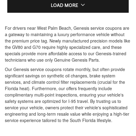
LOAD MORE
For drivers near West Palm Beach, Genesis service coupons are
a gateway to maintaining a luxury performance vehicle without
the premium price tag. Newly manufactured precision models like
the GV80 and G70 require highly specialized care, and these
specials provide more affordable access to our Genesis-trained
technicians who use only Genuine Genesis Parts.
Our Genesis service coupons rotate monthly, but often provide
significant savings on synthetic oil changes, brake system
services, and climate control filter replacements (crucial for the
Florida heat). Furthermore, our offers frequently include
complimentary multi-point inspections, ensuring your vehicle's
safety systems are optimized for I-95 travel. By trusting us to
service your vehicle, owners protect their vehicle's sophisticated
engineering and long-term resale value while enjoying a high-tier
service experience tailored to the South Florida lifestyle.