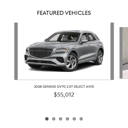
FEATURED VEHICLES
Slide 1 of 6
2026 GENESIS GV70 2.5T SELECT AWD
$55,012