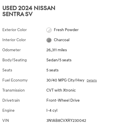
USED 2024 NISSAN
SENTRA SV
Exterior Color
Fresh Powder
Interior Color
Charcoal
Odometer
26,311 miles
Body/Seating
Sedan/5 seats
Seats
5 seats
Fuel Economy
30/40 MPG City/Hwy
Details
Transmission
CVT with Xtronic
Drivetrain
Front-Wheel Drive
Engine
I-4 cyl
VIN
3N1AB8CVXRY230042