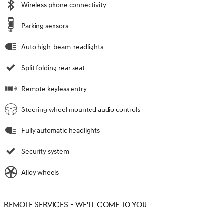
Wireless phone connectivity
Parking sensors
Auto high-beam headlights
Split folding rear seat
Remote keyless entry
Steering wheel mounted audio controls
Fully automatic headlights
Security system
Alloy wheels
REMOTE SERVICES - WE'LL COME TO YOU