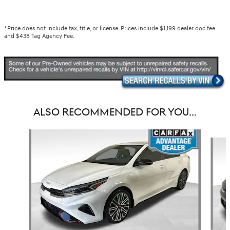
*Price does not include tax, title, or license. Prices include $1,199 dealer doc fee
and $438 Tag Agency Fee.
ALSO RECOMMENDED FOR YOU...
Slide 1 of 6