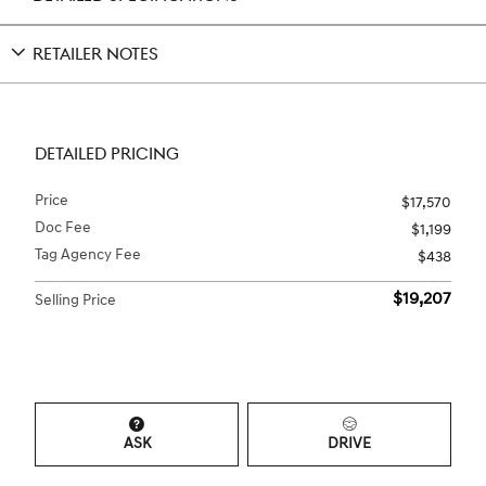
RETAILER NOTES
DETAILED PRICING
Price
$17,570
Doc Fee
$1,199
Tag Agency Fee
$438
$19,207
Selling Price
ASK
DRIVE