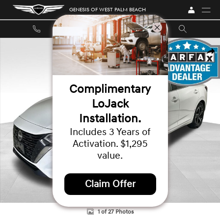
Skip to main content
GENESIS OF WEST PALM BEACH
Used 2024 Nissan Sentra SV Sedan Photo 1 of 27
SHA
Complimentary
LoJack
Installation.
Includes 3 Years of
Activation. $1,295
value.
Claim Offer
1 of 27 Photos