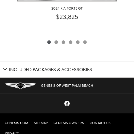
2024 KIA FORTE GT
$23,825
INCLUDED PACKAGES & ACCESSORIES
GENESIS OF WEST PALM BEACH
GENESIS.COM
SITEMAP
GENESIS OWNERS
CONTACT US
PRIVACY