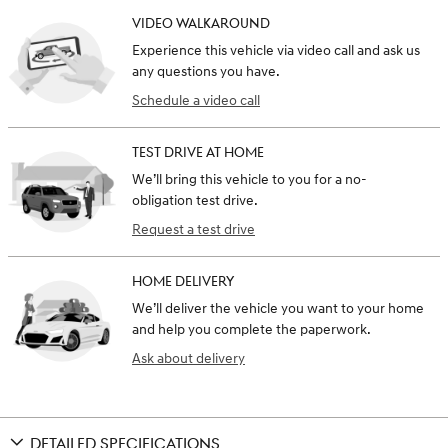
VIDEO WALKAROUND
Experience this vehicle via video call and ask us
any questions you have.
Schedule a video call
TEST DRIVE AT HOME
We’ll bring this vehicle to you for a no-
obligation test drive.
Request a test drive
HOME DELIVERY
We’ll deliver the vehicle you want to your home
and help you complete the paperwork.
Ask about delivery
DETAILED SPECIFICATIONS