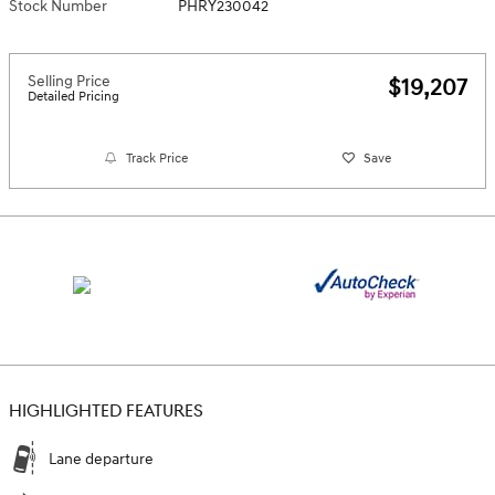
Stock Number
PHRY230042
Selling Price
$19,207
Detailed Pricing
Track Price
Save
HIGHLIGHTED FEATURES
Lane departure