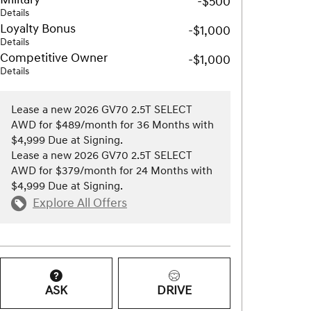
-$500
Details
Loyalty Bonus
-$1,000
Details
Competitive Owner
-$1,000
Details
Lease a new 2026 GV70 2.5T SELECT
AWD for $489/month for 36 Months with
$4,999 Due at Signing.
Lease a new 2026 GV70 2.5T SELECT
AWD for $379/month for 24 Months with
$4,999 Due at Signing.
Explore All Offers
ASK
DRIVE