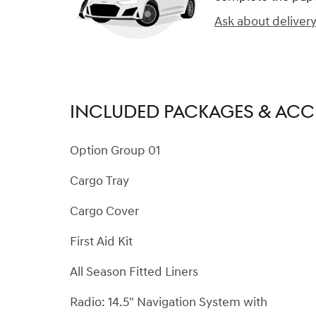
Ask about deliver
INCLUDED PACKAGES & ACC
Option Group 01
Cargo Tray
Cargo Cover
First Aid Kit
All Season Fitted Liners
Radio: 14.5" Navigation System with