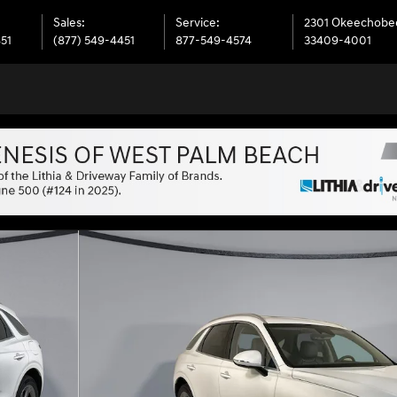
Sales
:
Service
:
2301 Okeechobe
451
(877) 549-4451
877-549-4574
33409-4001
 28