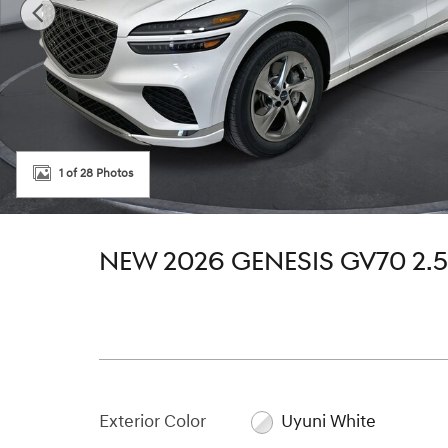
1 of 28 Photos
NEW 2026 GENESIS GV70 2.
Exterior Color
Uyuni White