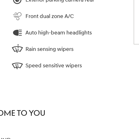
Front dual zone A/C
Auto high-beam headlights
Rain sensing wipers
Speed sensitive wipers
COME TO YOU