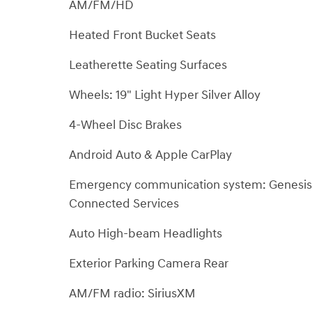
AM/FM/HD
Heated Front Bucket Seats
Leatherette Seating Surfaces
Wheels: 19" Light Hyper Silver Alloy
4-Wheel Disc Brakes
Android Auto & Apple CarPlay
Emergency communication system: Genesis
Connected Services
Auto High-beam Headlights
Exterior Parking Camera Rear
AM/FM radio: SiriusXM