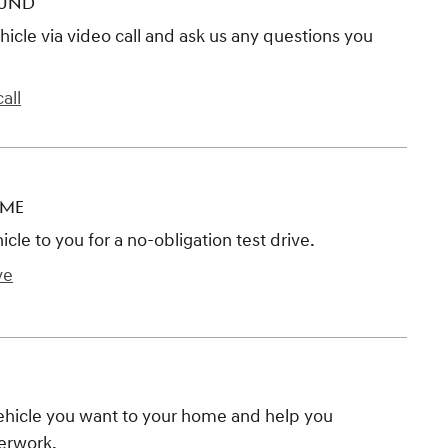
OUND
hicle via video call and ask us any questions you
all
OME
hicle to you for a no-obligation test drive.
ve
vehicle you want to your home and help you
erwork.