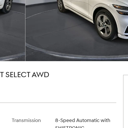
5T SELECT AWD
Transmission
8-Speed Automatic with