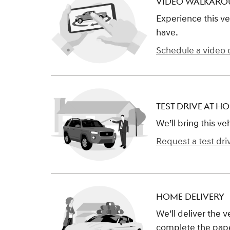
VIDEO WALKAR
Experience this ve
have.
Schedule a video c
TEST DRIVE AT H
We’ll bring this ve
Request a test dri
HOME DELIVERY
We’ll deliver the 
complete the pap