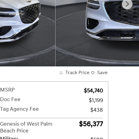
Track Price
Save
MSRP
$54,740
Doc Fee
$1,199
Tag Agency Fee
$438
$56,377
Genesis of West Palm
Beach Price
Military