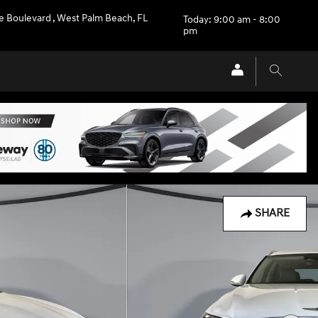
e Boulevard
,
West Palm Beach
,
FL
Today: 9:00 am - 8:00
pm
SHARE