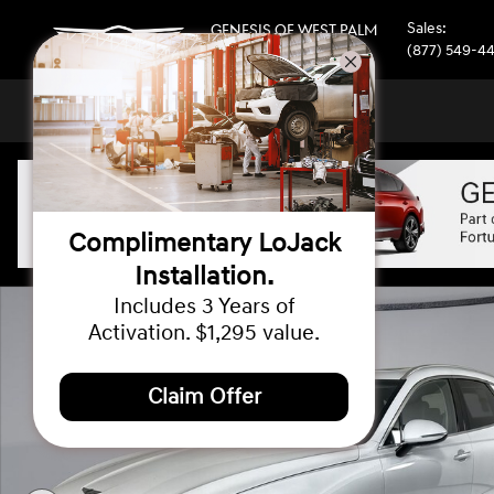
Skip to main content
Sales
:
GENESIS OF WEST PALM
BEACH
(877) 549-4
Complimentary LoJack
Installation.
New 2026 Genesis GV70 2.5T Select AWD SUV Photo 1 of
Includes 3 Years of
Activation. $1,295 value.
Claim Offer