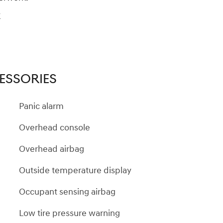
y
ESSORIES
Panic alarm
Overhead console
Overhead airbag
Outside temperature display
Occupant sensing airbag
Low tire pressure warning