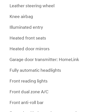
Leather steering wheel
Knee airbag
Illuminated entry
Heated front seats
Heated door mirrors
Garage door transmitter: HomeLink
Fully automatic headlights
Front reading lights
Front dual zone A/C
Front anti-roll bar