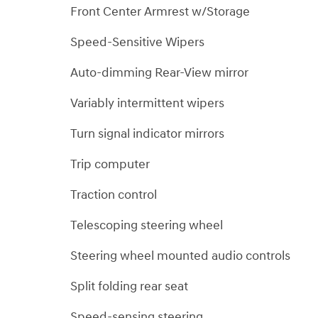
Front Center Armrest w/Storage
Speed-Sensitive Wipers
Auto-dimming Rear-View mirror
Variably intermittent wipers
Turn signal indicator mirrors
Trip computer
Traction control
Telescoping steering wheel
Steering wheel mounted audio controls
Split folding rear seat
Speed-sensing steering