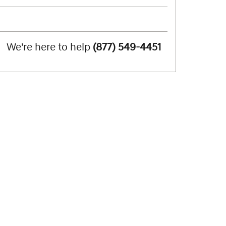
We're here to help
(877) 549-4451