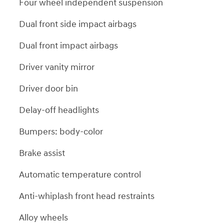
Four wheel independent suspension
Dual front side impact airbags
Dual front impact airbags
Driver vanity mirror
Driver door bin
Delay-off headlights
Bumpers: body-color
Brake assist
Automatic temperature control
Anti-whiplash front head restraints
Alloy wheels