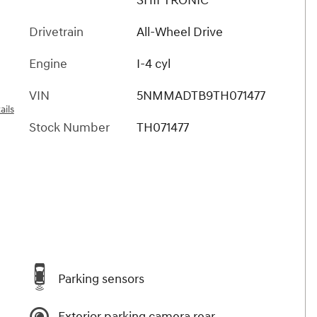
SHIFTRONIC
Drivetrain
All-Wheel Drive
Engine
I-4 cyl
VIN
5NMMADTB9TH071477
ails
Stock Number
TH071477
Parking sensors
Exterior parking camera rear