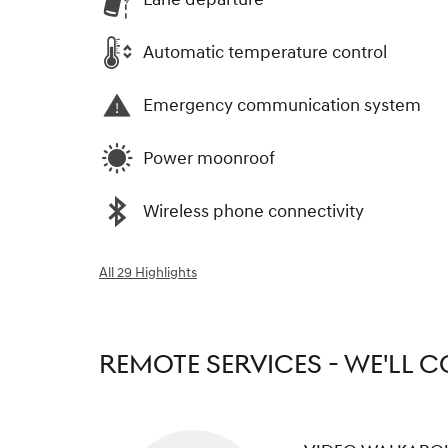
Automatic temperature control
Emergency communication system
Power moonroof
Wireless phone connectivity
All 29 Highlights
REMOTE SERVICES - WE'LL 