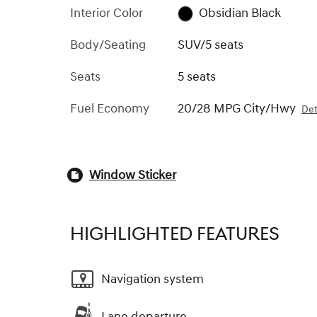
Interior Color
Obsidian Black
Body/Seating
SUV/5 seats
Seats
5 seats
Fuel Economy
20/28 MPG City/Hwy
Det
Window Sticker
HIGHLIGHTED FEATURES
Navigation system
Lane departure