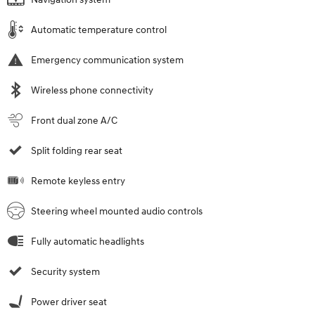
Automatic temperature control
Emergency communication system
Wireless phone connectivity
Front dual zone A/C
Split folding rear seat
Remote keyless entry
Steering wheel mounted audio controls
Fully automatic headlights
Security system
Power driver seat