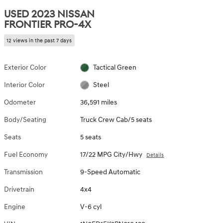
USED 2023 NISSAN
FRONTIER PRO-4X
12 views in the past 7 days
Exterior Color
Tactical Green
Interior Color
Steel
Odometer
36,591 miles
Body/Seating
Truck Crew Cab/5 seats
Seats
5 seats
Fuel Economy
17/22 MPG City/Hwy
Details
Transmission
9-Speed Automatic
Drivetrain
4x4
Engine
V-6 cyl