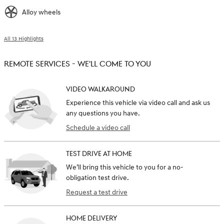
Alloy wheels
All 13 Highlights
REMOTE SERVICES - WE'LL COME TO YOU
VIDEO WALKAROUND
Experience this vehicle via video call and ask us
any questions you have.
Schedule a video call
TEST DRIVE AT HOME
We’ll bring this vehicle to you for a no-
obligation test drive.
Request a test drive
HOME DELIVERY