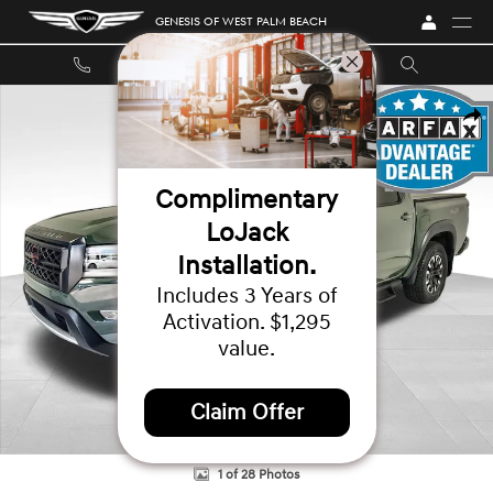
Skip to main content
GENESIS OF WEST PALM BEACH
Used 2023 Nissan Frontier PRO-4X Truck Crew Cab Photo 1 of 28
SHA
Complimentary
LoJack
Installation.
Includes 3 Years of
Activation. $1,295
value.
Claim Offer
1 of 28 Photos