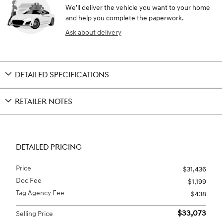
We’ll deliver the vehicle you want to your home
and help you complete the paperwork.
Ask about delivery
DETAILED SPECIFICATIONS
RETAILER NOTES
DETAILED PRICING
Price
$31,436
Doc Fee
$1,199
Tag Agency Fee
$438
$33,073
Selling Price