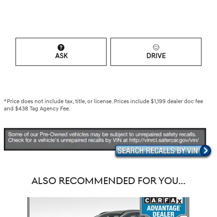
ASK
DRIVE
*Price does not include tax, title, or license. Prices include $1,199 dealer doc fee
and $438 Tag Agency Fee.
ALSO RECOMMENDED FOR YOU...
Slide 1 of 1