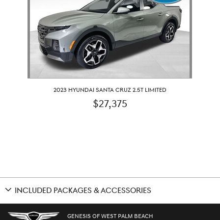
2023 HYUNDAI SANTA CRUZ 2.5T LIMITED
$27,375
INCLUDED PACKAGES & ACCESSORIES
GENESIS OF WEST PALM BEACH