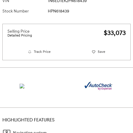
VIN
1N6ED1EK2PN618439
Stock Number
HPN618439
Selling Price
$33,073
Detailed Pricing
Track Price
Save
HIGHLIGHTED FEATURES
Navigation system