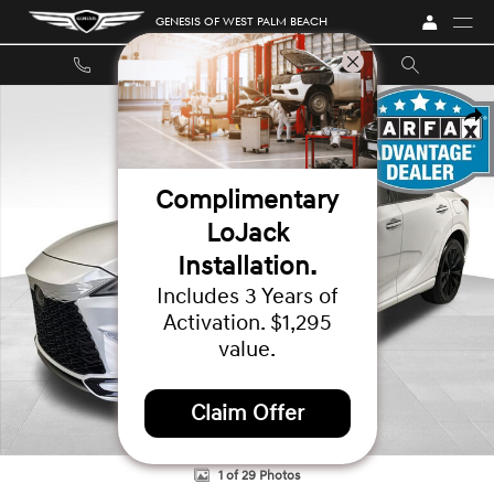
Skip to main content
GENESIS OF WEST PALM BEACH
Used 2024 Lexus RX 500h F SPORT Performance SUV Photo 1 of 29
SHA
Complimentary
LoJack
Installation.
Includes 3 Years of
Activation. $1,295
value.
Claim Offer
1 of 29 Photos