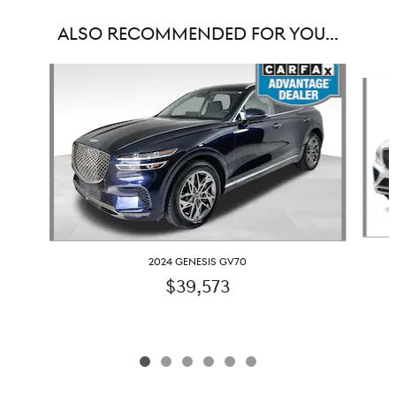
ALSO RECOMMENDED FOR YOU...
Slide 1 of 6
2024 GENESIS GV70
$39,573