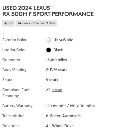
USED 2024 LEXUS
RX 500H F SPORT PERFORMANCE
Hybrid
34 views in the past 7 days
Exterior Color
Ultra White
Interior Color
Black
Odometer
16,180 miles
Body/Seating
SUV/5 seats
Seats
5 seats
Combined Fuel
27
Details
Economy
Battery Warranty
120 months / 150,000 miles
Transmission
6-Speed Automatic
Drivetrain
All-Wheel Drive