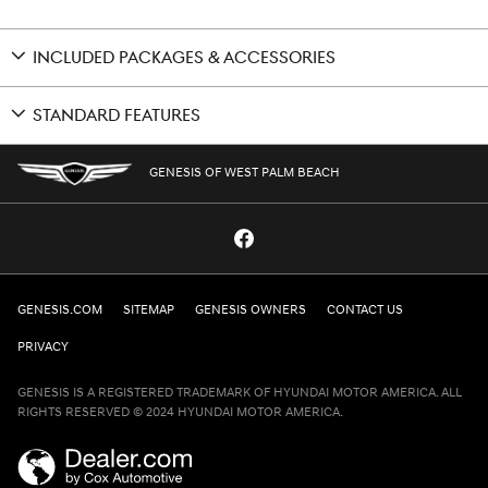
INCLUDED PACKAGES & ACCESSORIES
STANDARD FEATURES
GENESIS OF WEST PALM BEACH
GENESIS.COM
SITEMAP
GENESIS OWNERS
CONTACT US
PRIVACY
GENESIS IS A REGISTERED TRADEMARK OF HYUNDAI MOTOR AMERICA. ALL
RIGHTS RESERVED © 2024 HYUNDAI MOTOR AMERICA.