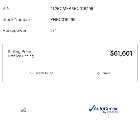
VIN
2T2BCMEA3RC016295
Stock Number
PHRC016295
Horsepower
274
Selling Price
$61,601
Detailed Pricing
Track Price
Save