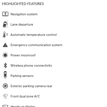
HIGHLIGHTED FEATURES
Navigation system
Lane departure
Automatic temperature control
Emergency communication system
Power moonroof
Wireless phone connectivity
Parking sensors
Exterior parking camera rear
Front dual zone A/C
Heads up display