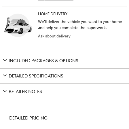
HOME DELIVERY
We’ll deliver the vehicle you want to your home
and help you complete the paperwork.
Ask about delivery
INCLUDED PACKAGES & OPTIONS
DETAILED SPECIFICATIONS
RETAILER NOTES
DETAILED PRICING