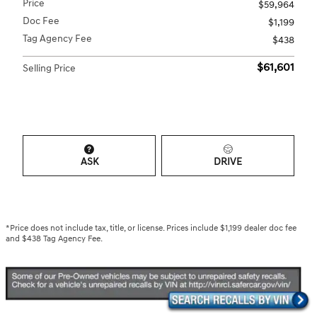
Price
$59,964
Doc Fee
$1,199
Tag Agency Fee
$438
$61,601
Selling Price
ASK
DRIVE
*Price does not include tax, title, or license. Prices include $1,199 dealer doc fee
and $438 Tag Agency Fee.