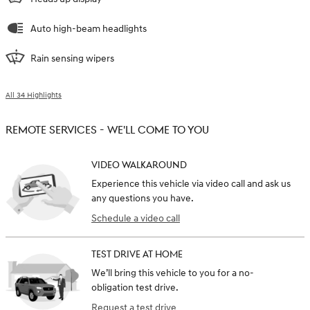
Auto high-beam headlights
Rain sensing wipers
All 34 Highlights
REMOTE SERVICES - WE'LL COME TO YOU
VIDEO WALKAROUND
Experience this vehicle via video call and ask us
any questions you have.
Schedule a video call
TEST DRIVE AT HOME
We’ll bring this vehicle to you for a no-
obligation test drive.
Request a test drive