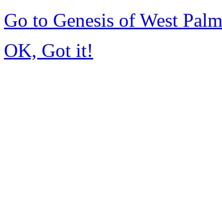
Go to Genesis of West Pal
OK, Got it!