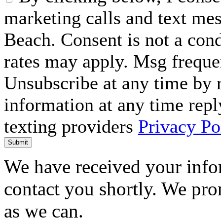
marketing calls and text me
Beach. Consent is not a con
rates may apply. Msg freque
Unsubscribe at any time by
information at any time repl
texting providers
Privacy Po
Submit
We have received your infor
contact you shortly. We pro
as we can.