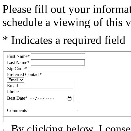
Please fill out your inform
schedule a viewing of this v
* Indicates a required field
First Name
*
Last Name
*
Zip Code
*
Preferred Contact
*
Email
Phone
Best Date
*
Comments
By clicking below, I conse