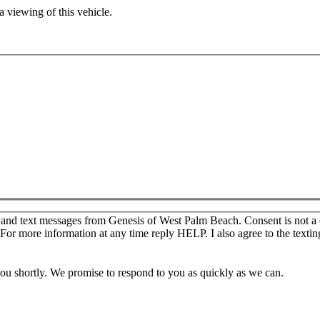
 viewing of this vehicle.
s and text messages from Genesis of West Palm Beach. Consent is not a
For more information at any time reply HELP. I also agree to the texti
you shortly. We promise to respond to you as quickly as we can.