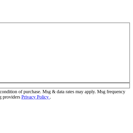
 condition of purchase. Msg & data rates may apply. Msg frequency
ng providers
Privacy Policy
.