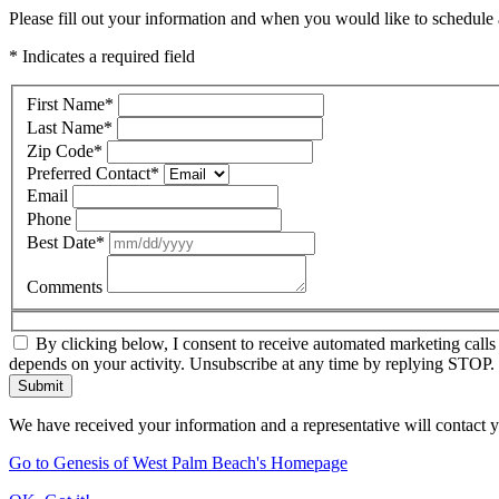
Please fill out your information and when you would like to schedule a
* Indicates a required field
First Name
*
Last Name
*
Zip Code
*
Preferred Contact
*
Email
Phone
Best Date
*
Comments
By clicking below, I consent to receive automated marketing call
depends on your activity. Unsubscribe at any time by replying STOP. 
Submit
We have received your information and a representative will contact 
Go to Genesis of West Palm Beach's Homepage