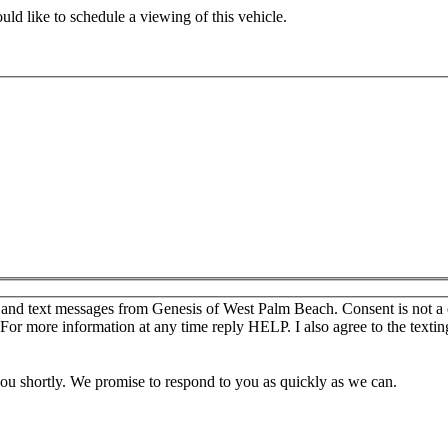
ld like to schedule a viewing of this vehicle.
s and text messages from Genesis of West Palm Beach. Consent is not a
For more information at any time reply HELP. I also agree to the texti
you shortly. We promise to respond to you as quickly as we can.