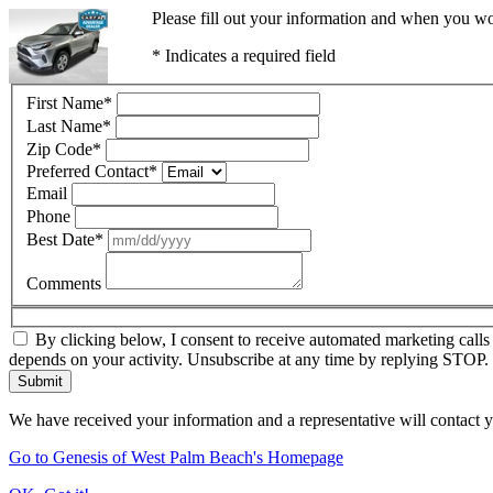
Please fill out your information and when you wou
* Indicates a required field
First Name
*
Last Name
*
Zip Code
*
Preferred Contact
*
Email
Phone
Best Date
*
Comments
By clicking below, I consent to receive automated marketing call
depends on your activity. Unsubscribe at any time by replying STOP. 
Submit
We have received your information and a representative will contact 
Go to Genesis of West Palm Beach's Homepage