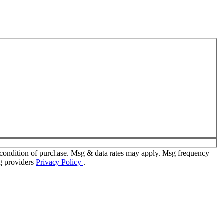
 condition of purchase. Msg & data rates may apply. Msg frequency
ng providers
Privacy Policy
.