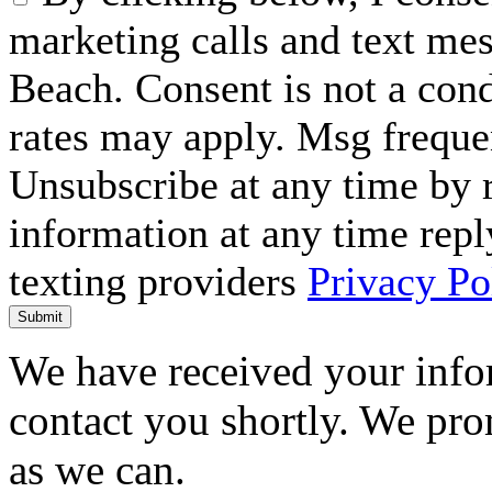
marketing calls and text me
Beach. Consent is not a con
rates may apply. Msg freque
Unsubscribe at any time by
information at any time repl
texting providers
Privacy Po
Submit
We have received your infor
contact you shortly. We pro
as we can.