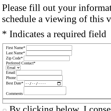
Please fill out your inform
schedule a viewing of this v
* Indicates a required field
First Name
*
Last Name
*
Zip Code
*
Preferred Contact
*
Email
Phone
Best Date
*
Comments
By clicking below, I conse