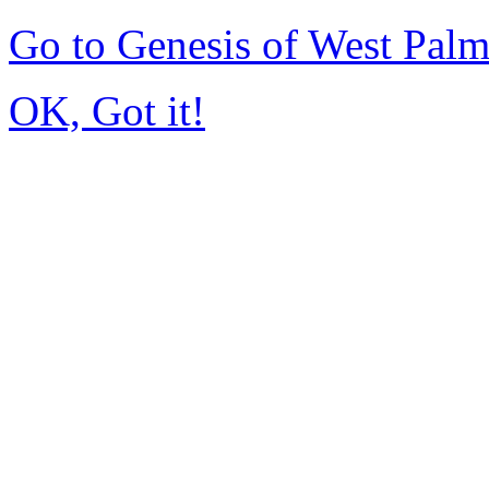
Go to Genesis of West Pal
OK, Got it!