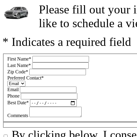
Please fill out you
like to schedule a vi
* Indicates a required field
First Name
*
Last Name
*
Zip Code
*
Preferred Contact
*
Email
Phone
Best Date
*
Comments
By clicking below, I conse