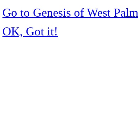
Go to Genesis of West Pal
OK, Got it!