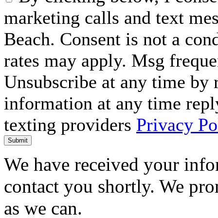
marketing calls and text me
Beach. Consent is not a con
rates may apply. Msg freque
Unsubscribe at any time by
information at any time repl
texting providers
Privacy Po
Submit
We have received your infor
contact you shortly. We pro
as we can.